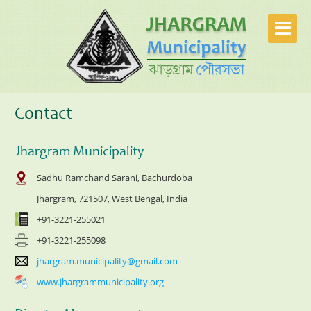
Contact
Jhargram Municipality
Sadhu Ramchand Sarani, Bachurdoba
Jhargram, 721507, West Bengal, India
+91-3221-255021
+91-3221-255098
jhargram.municipality@gmail.com
www.jhargrammunicipality.org