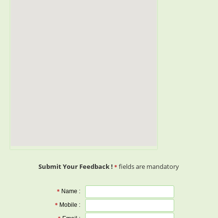
Submit Your Feedback !
fields are mandatory
*
Name :
*
Mobile :
*