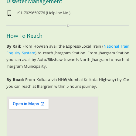
Disaster Management
+91-7029659776 (Helpline No.)
How To Reach
By Rail:
From Howrah avail the Express/Local Train (
National Train
Enquiry System
) to reach Jhargram Station. From Jhargram Station
you can avail by Auto/Rikshaw towards North Jhargram to reach at
Jhargram Municipality.
By Road:
From Kolkata via NH6(Mumbai-Kolkata Highway) by Car
you can reach at Jhargram within 5 hour's journey.