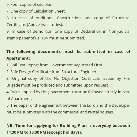
6. Four copies of site plan.
7. One copy of Calculation Sheet.
8. In case of Additional Construction, one copy of Structural
Certificate. (Above two stories).
9. In case of demolition one copy of Declaration in Non-judicial
stamp paper of Rs. 10/- must be submitted.
The following documents must be submitted in case of
Apartment:
1. Soil Test Report from Government Registered Firm.
2. Safe Design Certificate from Structural Engineer.
3. Original copy of the No Objection Certificate issued by Fire
Brigade must be produced and submitted upon request.
4. Rules implied by the government must be followed strictly in case
of Apartment.
5. The paper of the agreement between the Lord and the Developer
must be submitted with the commercial and rental houses.
NB. Time for applying for Building Plan is everyday between
14:30 PM to 15:30 PM (except holidays).