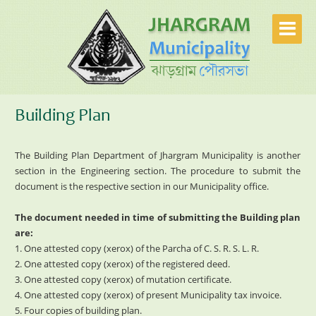
Building Plan
The Building Plan Department of Jhargram Municipality is another
section in the Engineering section. The procedure to submit the
document is the respective section in our Municipality office.
The document needed in time of submitting the Building plan
are:
1. One attested copy (xerox) of the Parcha of C. S. R. S. L. R.
2. One attested copy (xerox) of the registered deed.
3. One attested copy (xerox) of mutation certificate.
4. One attested copy (xerox) of present Municipality tax invoice.
5. Four copies of building plan.